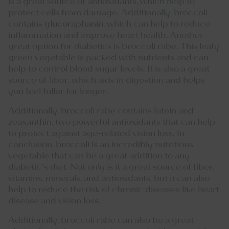
is a great source of antioxidants, which help to
protect cells from damage. Additionally, broccoli
contains
glucoraphanin
, which can help to reduce
inflammation and improve heart health. Another
great option for diabetics is broccoli rabe. This leafy
green vegetable is packed with nutrients and can
help to control blood sugar levels. It is also a great
source of fiber, which aids in digestion and helps
you feel fuller for longer.
Additionally, broccoli rabe contains lutein and
zeaxanthin, two powerful antioxidants that can help
to protect against age-related vision loss. In
conclusion, broccoli is an incredibly nutritious
vegetable that can be a great addition to any
diabetic’s diet. Not only is it a great source of fiber,
vitamins, minerals, and antioxidants, but it can also
help to reduce the risk of chronic diseases like heart
disease and vision loss.
Additionally, broccoli rabe can also be a great