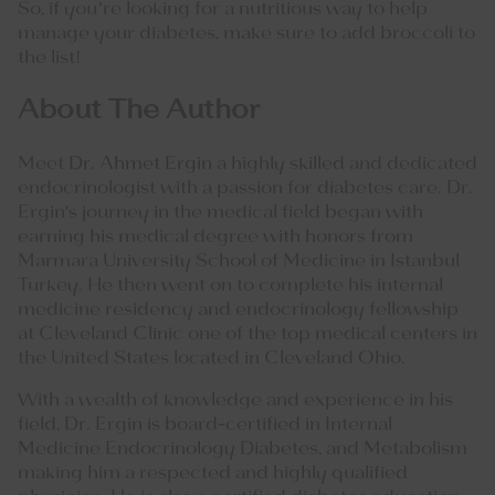
So, if you’re looking for a nutritious way to help
manage your diabetes, make sure to add broccoli to
the list!
About The Author
Meet
Dr. Ahmet Ergin
a highly skilled and dedicated
endocrinologist with a passion for diabetes care. Dr.
Ergin's journey in the medical field began with
earning his medical degree with honors from
Marmara University School of Medicine in Istanbul
Turkey. He then went on to complete his internal
medicine residency and endocrinology fellowship
at Cleveland Clinic one of the top medical centers in
the United States located in Cleveland Ohio.
With a wealth of knowledge and experience in his
field, Dr. Ergin is board-certified in Internal
Medicine Endocrinology Diabetes, and Metabolism
making him a respected and highly qualified