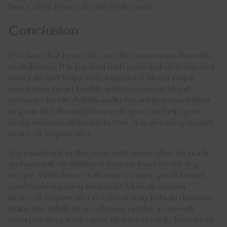
broccoli or broccoli rabe to the mix!
Conclusion
It’s clear that broccoli can offer numerous benefits
to diabetics. It is packed with essential vitamins and
minerals and helps with improved blood sugar
regulation, heart health, and decreased blood
pressure levels. Additionally, by adding more fiber
to your diet through broccoli, you can help your
body manage diabetes better. It is also easy to add
broccoli to your diet.
Try roasting it in the oven with some olive oil, garlic,
and sea salt, or adding it to your favorite stir-fry
recipe. With these delicious recipes, you’ll forget
you’re even eating broccoli! All in all, adding
broccoli to your diet is a great way to help manage
diabetes. While broccoli may not be a cure-all,
incorporating it into your diet is certainly beneficial.