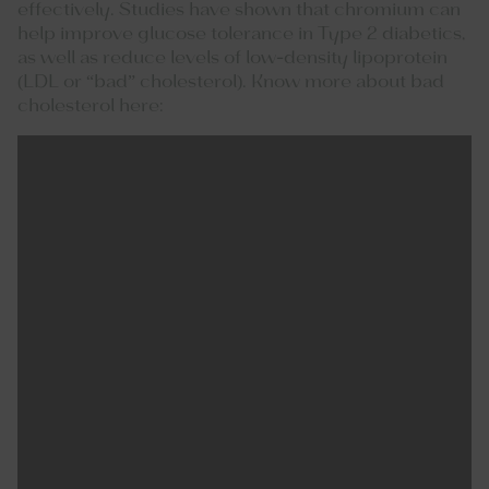
effectively. Studies have shown that chromium can
help improve glucose tolerance in Type 2 diabetics,
as well as reduce levels of low-density lipoprotein
(LDL or “bad” cholesterol). Know more about bad
cholesterol here: