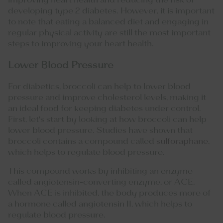
improving heart health and reducing the risk of
developing type 2 diabetes. However, it is important
to note that eating a balanced diet and engaging in
regular physical activity are still the most important
steps to improving your heart health.
Lower Blood Pressure
For diabetics, broccoli can help to lower blood
pressure and improve cholesterol levels, making it
an ideal food for keeping diabetes under control.
First, let's start by looking at how broccoli can help
lower blood pressure. Studies have shown that
broccoli contains a compound called
sulforaphane
,
which helps to regulate blood pressure.
This compound works by inhibiting an enzyme
called angiotensin-converting enzyme, or ACE.
When ACE is inhibited, the body produces more of
a hormone called angiotensin II, which helps to
regulate blood pressure.