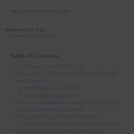
blog_category-diabetic_diet
Written by:
Dr. Ergin
Last Updated:
March 29, 2026
Table of Contents
Nutritional Facts for Broccoli
What Are The Benefits Of Eating Broccoli
For Diabetics?
Improved Heart Health
Lower Blood Pressure
Lower your Blood Pressure with SugarMDs
New and Improved Formula
How does Broccoli help Diabetes?
Ways to Enjoy Broccoli More (Recipes)
Can Broccoli Help Your Blood Sugar?