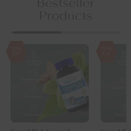
Bestseller
Products
50%
70%
Off
Off