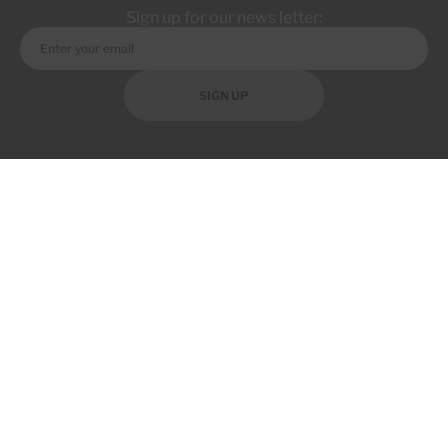
Sign up for our news letter:
SIGN UP
Discover SugarMDs, your trusted source for natural health solutions,
premium supplements, and expert guidance to support a healthier,
more confident lifestyle.
COMPANY
PRODUCT
RESOURCE