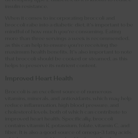
insulin resistance.
When it comes to incorporating broccoli and
broccoli rabe into a diabetic diet, it’s important to be
mindful of how much you’re consuming. Eating
more than three servings a week is recommended,
as this can help to ensure you’re receiving the
maximum health benefits. It’s also important to note
that broccoli should be cooked or steamed, as this
helps to preserve its nutrient content.
Improved Heart Health
Broccoli is an excellent source of numerous
vitamins, minerals, and antioxidants, which may help
reduce inflammation, high blood pressure, and
cholesterol levels, both of which can contribute to
improved heart health. Specifically, broccoli
contains vitamin K, potassium, folate, vitamin C, and
fiber. It is also a good source of omega-3 fatty acids,