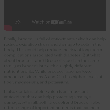
Finally, broccoli is full of antioxidants, which can help
reduce oxidative stress and damage to cells in the
body. This could help reduce the risk of long-term
complications associated with diabetes. But what
about broccoli rabe? Broccoli rabe is in the same
family as broccoli but with a slightly different
nutrient profile. While broccoli rabe has lower
amounts of vitamins A and C, it has higher levels of
fiber, magnesium, and potassium.
It also contains lutein, which is an important
antioxidant that can help protect against eye
damage. All in all, both broccoli and broccoli rabe
offer a range of important nutrients that can help