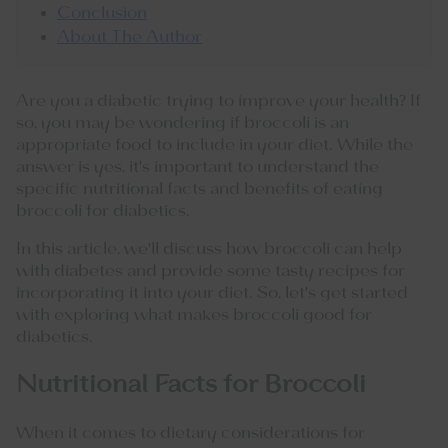
Conclusion
About The Author
Are you a diabetic trying to improve your health? If
so, you may be wondering if broccoli is an
appropriate food to include in your diet. While the
answer is yes, it's important to understand the
specific nutritional facts and benefits of eating
broccoli for diabetics.
In this article, we'll discuss how broccoli can help
with diabetes and provide some tasty recipes for
incorporating it into your diet. So, let's get started
with exploring what makes broccoli good for
diabetics.
Nutritional Facts for Broccoli
When it comes to dietary considerations for