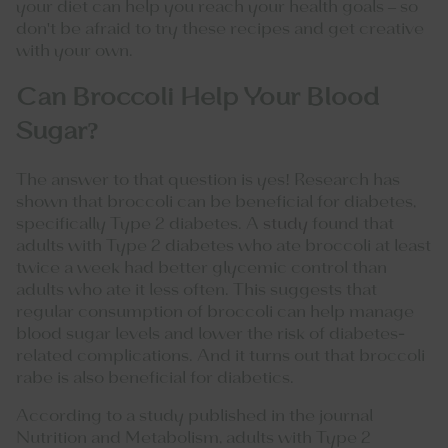
your diet can help you reach your health goals – so
don't be afraid to try these recipes and get creative
with your own.
Can Broccoli Help Your Blood
Sugar?
The answer to that question is yes! Research has
shown that broccoli can be beneficial for diabetes,
specifically Type 2 diabetes. A
study
found that
adults with Type 2 diabetes who ate broccoli at least
twice a week had better glycemic control than
adults who ate it less often. This suggests that
regular consumption of broccoli can help manage
blood sugar levels and lower the risk of diabetes-
related complications. And it turns out that broccoli
rabe is also beneficial for diabetics.
According to a study published in the journal
Nutrition and Metabolism, adults with Type 2