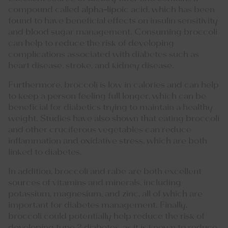
compound called
alpha-lipoic
acid, which has been
found to have beneficial effects on insulin sensitivity
and blood sugar management. Consuming broccoli
can help to reduce the risk of developing
complications associated with diabetes such as
heart disease, stroke, and kidney disease.
Furthermore, broccoli is low in calories and can help
to keep a person feeling full longer, which can be
beneficial for diabetics trying to maintain a healthy
weight. Studies have also shown that eating broccoli
and other cruciferous vegetables can reduce
inflammation and oxidative stress, which are both
linked to diabetes.
In addition, broccoli and rabe are both excellent
sources of vitamins and minerals, including
potassium, magnesium, and zinc, all of which are
important for diabetes management. Finally,
broccoli could potentially help reduce the risk of
developing type 2 diabetes, as it is known to reduce