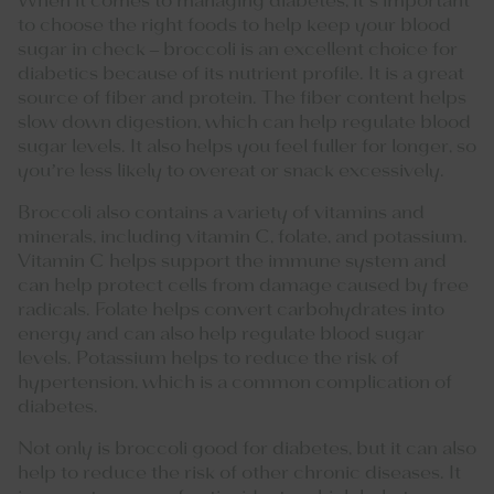
When it comes to managing diabetes, it’s important
to choose the right foods to help keep your blood
sugar in check – broccoli is an excellent choice for
diabetics because of its nutrient profile. It is a great
source of fiber and protein. The fiber content helps
slow down digestion, which can help regulate blood
sugar levels. It also helps you feel fuller for longer, so
you’re less likely to overeat or snack excessively.
Broccoli also contains a variety of vitamins and
minerals, including vitamin C, folate, and potassium.
Vitamin C helps support the immune system and
can help protect cells from damage caused by free
radicals. Folate helps convert carbohydrates into
energy and can also help regulate blood sugar
levels. Potassium helps to reduce the risk of
hypertension, which is a common complication of
diabetes.
Not only is broccoli good for diabetes, but it can also
help to reduce the risk of other chronic diseases. It