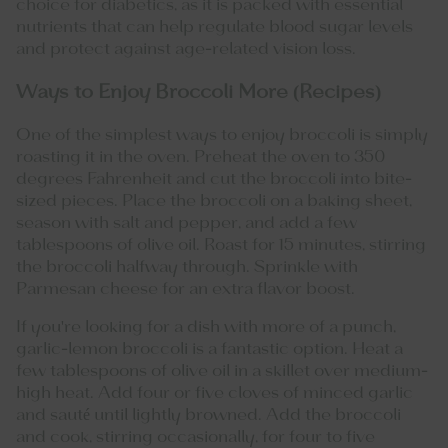
choice for diabetics, as it is packed with essential
nutrients that can help regulate blood sugar levels
and protect against age-related vision loss.
Ways to Enjoy Broccoli More (Recipes)
One of the simplest ways to enjoy broccoli is simply
roasting it in the oven. Preheat the oven to 350
degrees Fahrenheit and cut the broccoli into bite-
sized pieces. Place the broccoli on a baking sheet,
season with salt and pepper, and add a few
tablespoons of olive oil. Roast for 15 minutes, stirring
the broccoli halfway through. Sprinkle with
Parmesan cheese for an extra flavor boost.
If you're looking for a dish with more of a punch,
garlic-lemon broccoli is a fantastic option. Heat a
few tablespoons of olive oil in a skillet over medium-
high heat. Add four or five cloves of minced garlic
and sauté until lightly browned. Add the broccoli
and cook, stirring occasionally, for four to five