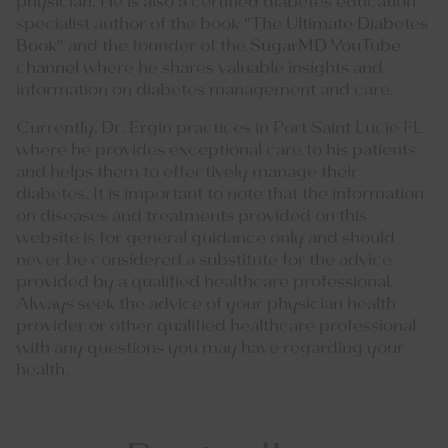
physician. He is also a certified diabetes education
specialist author of the book "
The Ultimate Diabetes
Book
" and the founder of the
SugarMD YouTube
channel
where he shares valuable insights and
information on diabetes management and care.
Currently, Dr. Ergin practices in Port Saint Lucie FL
where he provides exceptional care to his patients
and helps them to effectively manage their
diabetes. It is important to note that the information
on diseases and treatments provided on this
website is for general guidance only and should
never be considered a substitute for the advice
provided by a qualified healthcare professional.
Always seek the advice of your physician health
provider or other qualified healthcare professional
with any questions you may have regarding your
health.