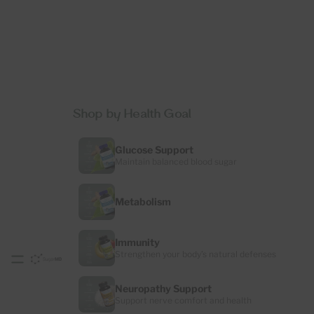
Shop by Health Goal
Glucose Support
Maintain balanced blood sugar
Metabolism
Immunity
Strengthen your body’s natural defenses
Neuropathy Support
Support nerve comfort and health