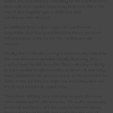
which are essential for a healthy heart. Furthermore,
broccoli on a regular basis may help to reduce the
risk of developing type 2 diabetes and
cardiovascular disease.
In addition, broccoli is a type of cruciferous
vegetable, that has been linked to lower levels of
inflammation, a risk factor for cardiovascular
disease.
Finally, broccoli rabe is a type of broccoli related to
the cruciferous vegetable family that may also
confer heart health benefits. Broccoli rabe is likely
to have similar health benefits as broccoli and may
have additional advantages, such as the potential to
reduce risk factors for diabetes, including glucose
levels and metabolic syndrome.
Therefore, adding broccoli rabe to your diet may
offer additional health benefits. Overall, consuming
broccoli and broccoli rabe may be beneficial for