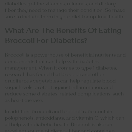
diabetics get the vitamins, minerals, and dietary
fiber they need to manage their condition. So make
sure to include them in your diet for optimal health!
What Are The Benefits Of Eating
Broccoli For Diabetics?
Broccoli is a powerhouse of beneficial nutrients and
components that can help with diabetes
management. When it comes to type 1 diabetes,
research has found that broccoli and other
cruciferous vegetables can help regulate blood
sugar levels, protect against inflammation, and
reduce some diabetes-related complications, such
as heart disease.
In addition, broccoli and broccoli rabe contain
polyphenols, antioxidants, and vitamin C, which can
all help with diabetic health. Broccoli is also an
excellent source of dietary fiber and contains a