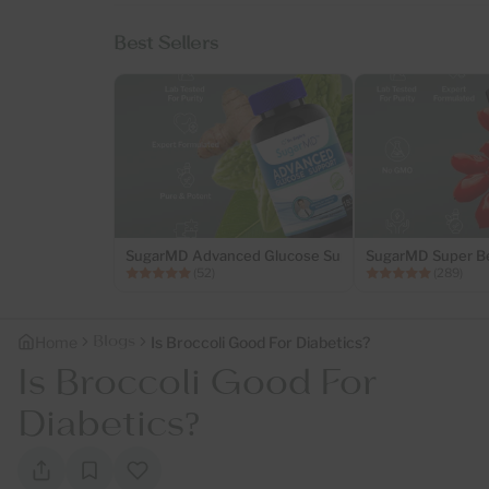
Best Sellers
SugarMD Advanced Glucose Support – 180 Capsules..
SugarMD Super Be
(52)
(289)
Blogs
Home
Is Broccoli Good For Diabetics?
Is Broccoli Good For
Diabetics?