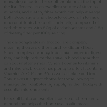
managing diabetes, broccoli should be at the top of
the list! Broccoli is an excellent source of vitamins,
minerals, and dietary fiber, which can help manage
both blood sugar and cholesterol levels. In terms of
macronutrients, broccoli is primarily composed of
carbohydrates, with 6.5g of carbohydrates and 2.6g
of dietary fiber per 100g serving.
The carbohydrates in broccoli are complex,
meaning they are either starch or dietary fiber.
Since complex carbohydrates take longer to digest,
they can help reduce the spike in blood sugar that
can occur after a meal. When it comes to vitamins
and minerals, broccoli has plenty to offer. It contains
Vitamins A, C, K, and B6, as well as folate and iron.
This makes it a great choice for those looking to
manage their diabetes by supplying their body with
essential micronutrients.
Broccoli is also an excellent source of chromium, a
mineral that helps the body use insulin more