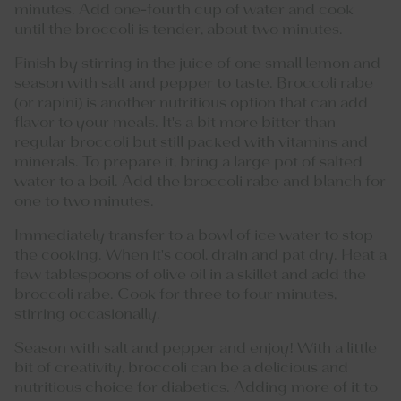
minutes. Add one-fourth cup of water and cook
until the broccoli is tender, about two minutes.
Finish by stirring in the juice of one small lemon and
season with salt and pepper to taste. Broccoli rabe
(or rapini) is another nutritious option that can add
flavor to your meals. It's a bit more bitter than
regular broccoli but still packed with vitamins and
minerals. To prepare it, bring a large pot of salted
water to a boil. Add the broccoli rabe and blanch for
one to two minutes.
Immediately transfer to a bowl of ice water to stop
the cooking. When it's cool, drain and pat dry. Heat a
few tablespoons of olive oil in a skillet and add the
broccoli rabe. Cook for three to four minutes,
stirring occasionally.
Season with salt and pepper and enjoy! With a little
bit of creativity, broccoli can be a delicious and
nutritious choice for diabetics. Adding more of it to