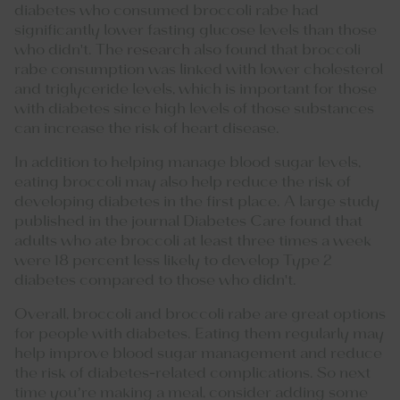
diabetes who consumed broccoli rabe had
significantly lower fasting glucose levels than those
who didn't. The
research
also found that broccoli
rabe consumption was linked with lower cholesterol
and triglyceride levels, which is important for those
with diabetes since high levels of those substances
can increase the risk of heart disease.
In addition to helping manage blood sugar levels,
eating broccoli may also help reduce the risk of
developing diabetes in the first place. A large study
published in the journal Diabetes Care found that
adults who ate broccoli at least three times a week
were 18 percent less likely to develop Type 2
diabetes compared to those who didn't.
Overall, broccoli and broccoli rabe are great options
for people with diabetes. Eating them regularly may
help improve blood sugar management and reduce
the risk of diabetes-related complications. So next
time you’re making a meal, consider adding some