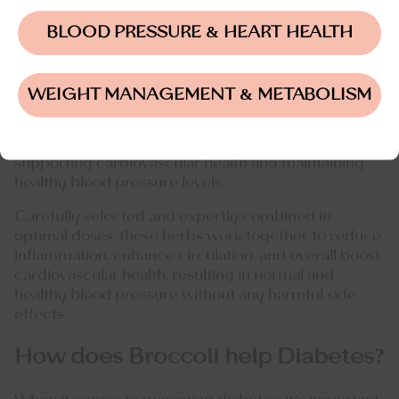
Formula
BLOOD PRESSURE & HEART HEALTH
SugarMD Blood Pressure Support
is a top-
performing, all-natural herbal supplement designed
WEIGHT MANAGEMENT & METABOLISM
to quickly promote healthy blood pressure levels.
The formula features a powerful blend of herbs with
a proven track record in Eastern medicine for
supporting cardiovascular health and maintaining
healthy blood pressure levels.
Carefully selected and expertly combined in
optimal doses, these herbs work together to reduce
inflammation, enhance circulation, and overall boost
cardiovascular health, resulting in normal and
healthy blood pressure without any harmful side
effects.
How does Broccoli help Diabetes?