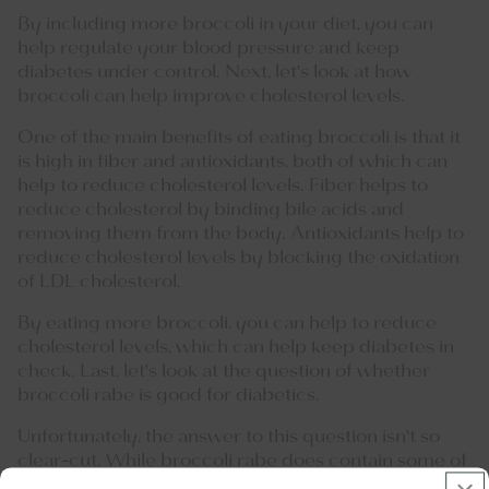
By including more broccoli in your diet, you can
help regulate your blood pressure and keep
diabetes under control. Next, let's look at how
broccoli can help improve cholesterol levels.
One of the main benefits of eating broccoli is that it
is high in fiber and antioxidants, both of which can
help to reduce cholesterol levels. Fiber helps to
reduce cholesterol by binding bile acids and
removing them from the body. Antioxidants help to
reduce cholesterol levels by blocking the oxidation
of LDL cholesterol.
By eating more broccoli, you can help to reduce
cholesterol levels, which can help keep diabetes in
check. Last, let's look at the question of whether
broccoli rabe is good for diabetics.
Unfortunately, the answer to this question isn't so
clear-cut. While broccoli rabe does contain some of
the same beneficial compounds as regular broccoli,